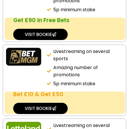
promotions
5p minimum stake
Get £90 in Free Bets
VISIT BOOKIE
Livestreaming on several
sports
Amazing number of
promotions
5p minimum stake
Bet £10 & Get £50
VISIT BOOKIE
Livestreaming on several