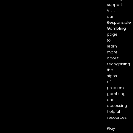
support.
Visit
our
Responsible
Gambling
page
to
learn
more
about
recognising
the
signs
of
problem
gambling
and
accessing
helpful
resources.
Play