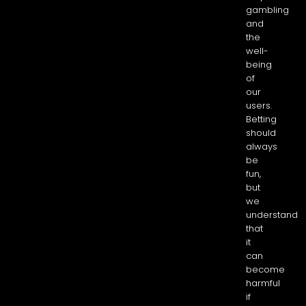
gambling
and
the
well-
being
of
our
users.
Betting
should
always
be
fun,
but
we
understand
that
it
can
become
harmful
if