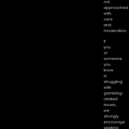
not
approached
with
care
and
moderation.
If
you
or
someone
you
know
is
struggling
with
gambling-
related
issues,
we
strongly
encourage
seeking