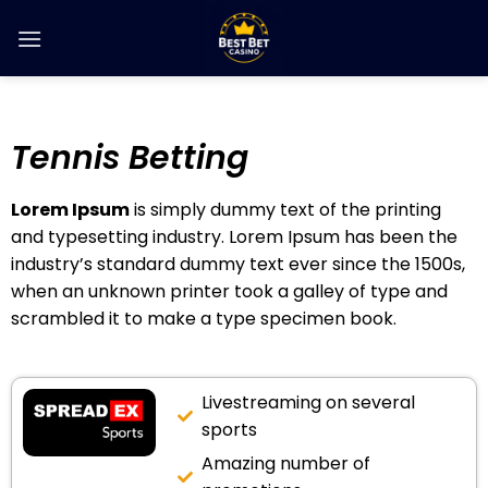
Tennis Betting
Lorem Ipsum
is simply dummy text of the printing
and typesetting industry. Lorem Ipsum has been the
industry’s standard dummy text ever since the 1500s,
when an unknown printer took a galley of type and
scrambled it to make a type specimen book.
Livestreaming on several
sports
Amazing number of