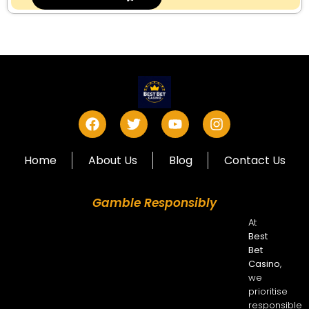
Home
About Us
Blog
Contact Us
Gamble Responsibly
At
Best
Bet
Casino
,
we
prioritise
responsible