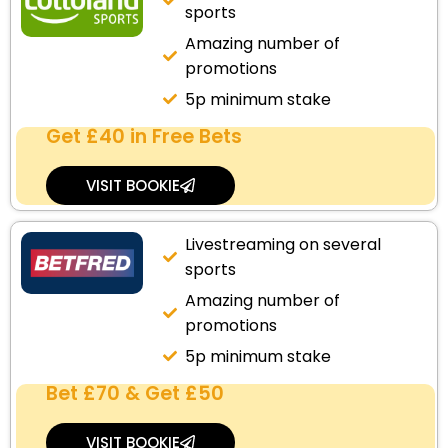
sports
Amazing number of
promotions
5p minimum stake
Get £40 in Free Bets
VISIT BOOKIE
Livestreaming on several
sports
Amazing number of
promotions
5p minimum stake
Bet £70 & Get £50
VISIT BOOKIE