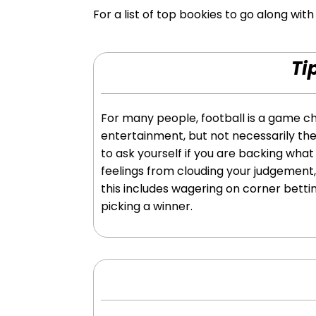
For a list of top bookies to go along with
Ti
For many people, football is a game cha
entertainment, but not necessarily the
to ask yourself if you are backing what
feelings from clouding your judgement,
this includes wagering on corner bettin
picking a winner.