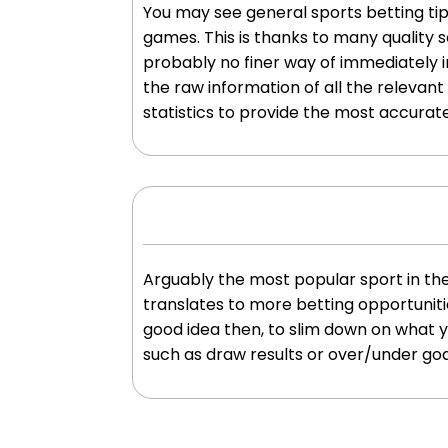
You may see general sports betting tip
games. This is thanks to many quality 
probably no finer way of immediately i
the raw information of all the relevan
statistics to provide the most accurat
Arguably the most popular sport in the
translates to more betting opportunities
good idea then, to slim down on what y
such as draw results or over/under goa