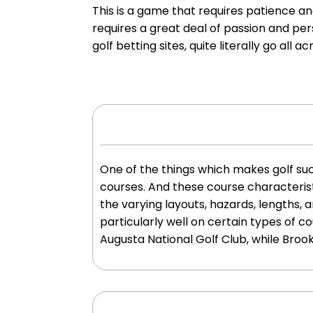
This is a game that requires patience an
requires a great deal of passion and pers
golf betting sites, quite literally go all
One of the things which makes golf suc
courses. And these course characteristi
the varying layouts, hazards, lengths, 
particularly well on certain types of c
Augusta National Golf Club, while Brook