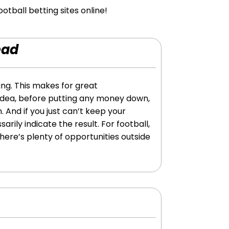
ootball betting sites online!
ead
ing. This makes for great
 idea, before putting any money down,
 And if you just can’t keep your
ily indicate the result. For football,
there’s plenty of opportunities outside