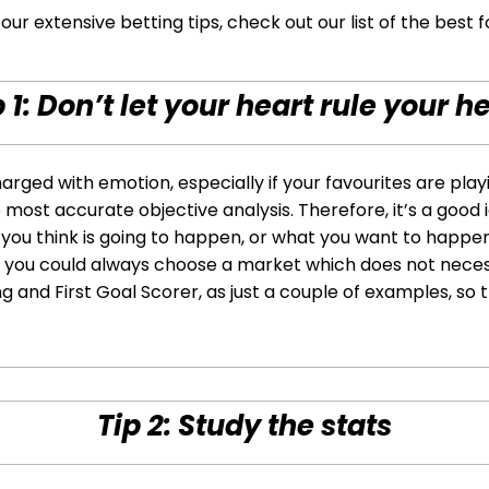
 our extensive betting tips, check out our list of the best f
p 1: Don’t let your heart rule your h
rged with emotion, especially if your favourites are play
 most accurate objective analysis. Therefore, it’s a good
 you think is going to happen, or what you want to happen.
 you could always choose a market which does not necessar
g and First Goal Scorer, as just a couple of examples, so 
Tip 2: Study the stats