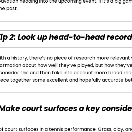
motivation heading into the upcoming event. If it’s a big ga
he past.
ip 2: Look up head-to-head recor
h a history, there’s no piece of research more relevant
 information about how well they’ve played, but how they’v
 consider this and then take into account more broad rec
 piece together some excellent and hopefully accurate bet
: Make court surfaces a key conside
court surfaces in a tennis performance. Grass, clay, and