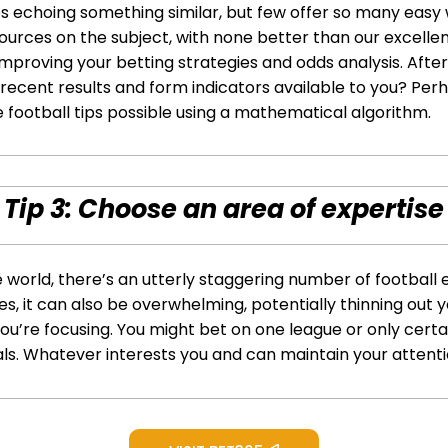
s echoing something similar, but few offer so many easy w
sources on the subject, with none better than our excelle
mproving your betting strategies and odds analysis. After
t recent results and form indicators available to you? Pe
e football tips possible using a mathematical algorithm.
Tip 3: Choose an area of expertise
 world, there’s an utterly staggering number of football 
, it can also be overwhelming, potentially thinning out yo
ou’re focusing. You might bet on one league or only cert
ls. Whatever interests you and can maintain your attentio