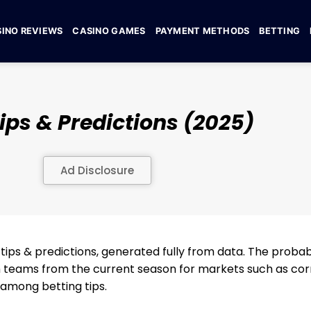
INO REVIEWS
CASINO GAMES
PAYMENT METHODS
BETTING
Tips & Predictions (2025)
Ad Disclosure
s tips & predictions, generated fully from data. The probab
h teams from the current season for markets such as cor
 among betting tips.