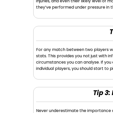
injuries, and even their likely level of 
they’ve performed under pressure in t
T
For any match between two players wit
stats. This provides you not just with
circumstances you can analyse. If you
individual players, you should start to
Tip 3
Never underestimate the importance of 