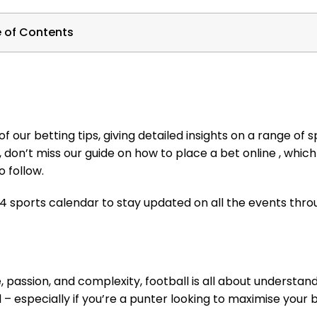
e of Contents
f our betting tips, giving detailed insights on a range of 
is, don’t miss our guide on how to place a bet online , whi
o follow.
24 sports calendar to stay updated on all the events thr
 passion, and complexity, football is all about understandi
 – especially if you’re a punter looking to maximise your b