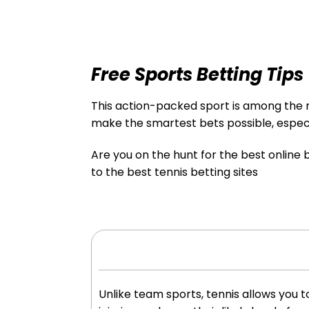
Free Sports Betting Tips
This action-packed sport is among the m
make the smartest bets possible, espec
Are you on the hunt for the best online b
to the best tennis betting sites
Unlike team sports, tennis allows you t