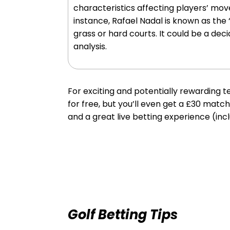
characteristics affecting players’ mo
instance, Rafael Nadal is known as the 
grass or hard courts. It could be a dec
analysis.
For exciting and potentially rewarding t
for free, but you’ll even get a £30 match
and a great live betting experience (incl
Golf Betting Tips