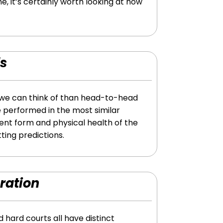
me, it’s certainly worth looking at how
ds
 we can think of than head-to-head
e performed in the most similar
ent form and physical health of the
ting predictions.
ration
 hard courts all have distinct