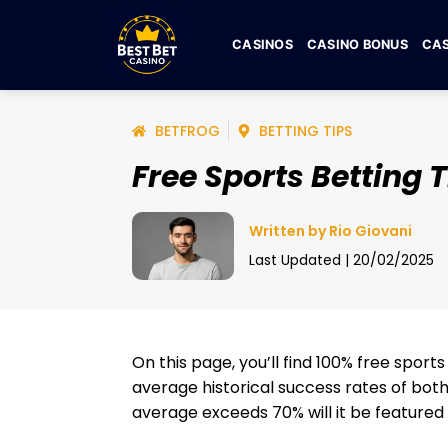
CASINOS
CASINO BONUS
CAS
BETFROG
BETTING TIPS
Free Sports Betting 
Written by Rio Giovani
Last Updated | 20/02/2025
On this page, you’ll find 100% free sport
average historical success rates of bot
average exceeds 70% will it be featured