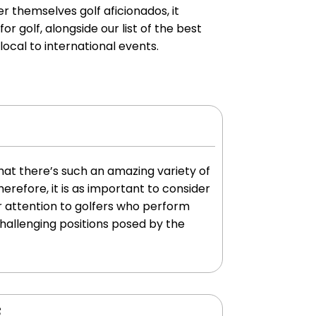
r themselves golf aficionados, it
r golf, alongside our list of the best
 local to international events.
hat there’s such an amazing variety of
erefore, it is as important to consider
lar attention to golfers who perform
challenging positions posed by the
s