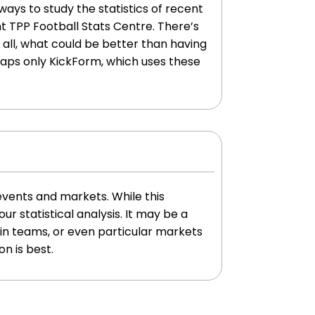
ays to study the statistics of recent
nt TPP Football Stats Centre. There’s
 all, what could be better than having
rhaps only KickForm, which uses these
events and markets. While this
ur statistical analysis. It may be a
ain teams, or even particular markets
n is best.