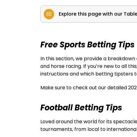
Explore this page with our Tabl
Free Sports Betting Tips
In this section, we provide a breakdown o
and horse racing. If you’re new to all th
instructions and which betting tipsters t
Make sure to check out our detailed 20
Football Betting Tips
Loved around the world for its spectacle,
tournaments, from local to international