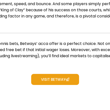
vement, speed, and bounce. And some players simply per
“King of Clay” because of his success on those courts, wh
iding factor in any game, and therefore, is a pivotal cons
ennis bets, Betways’ acca offer is a perfect choice. Not o
ed free bet if that initial wager loses. Moreover, with exc
uding livestreaming), you’ll find ideal markets to capitali
VISIT BETWAY