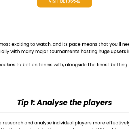
VISIT BET365
ost exciting to watch, and its pace means that you’ll ne
ially with many major tournaments hosting huge upsets i
ookies to bet on tennis with, alongside the finest betting t
Tip 1: Analyse the players
o research and analyse individual players more effectivel