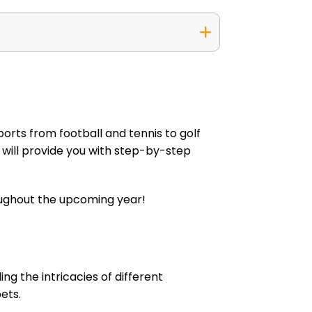
sports from football and tennis to golf
ch will provide you with step-by-step
oughout the upcoming year!
ng the intricacies of different
ets.