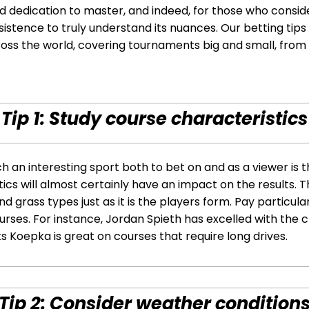
d dedication to master, and indeed, for those who conside
istence to truly understand its nuances. Our betting tips fo
 across the world, covering tournaments big and small, from
Tip 1: Study course characteristics
h an interesting sport both to bet on and as a viewer is t
cs will almost certainly have an impact on the results. Th
and grass types just as it is the players form. Pay particu
ourses. For instance, Jordan Spieth has excelled with the 
s Koepka is great on courses that require long drives.
Tip 2: Consider weather condition