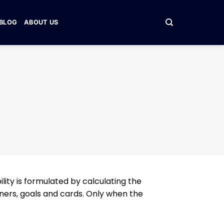
BLOG
ABOUT US
ility is formulated by calculating the
ners, goals and cards. Only when the