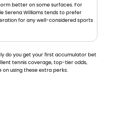
form better on some surfaces. For
ile Serena Williams tends to prefer
ideration for any well-considered sports
nly do you get your first accumulator bet
ellent tennis coverage, top-tier odds,
se on using these extra perks.