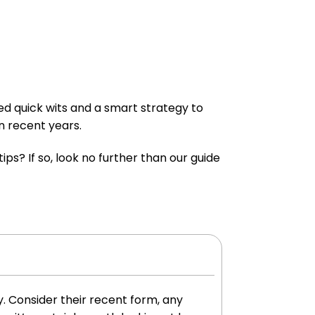
ed quick wits and a smart strategy to
n recent years.
ips? If so, look no further than our guide
y. Consider their recent form, any